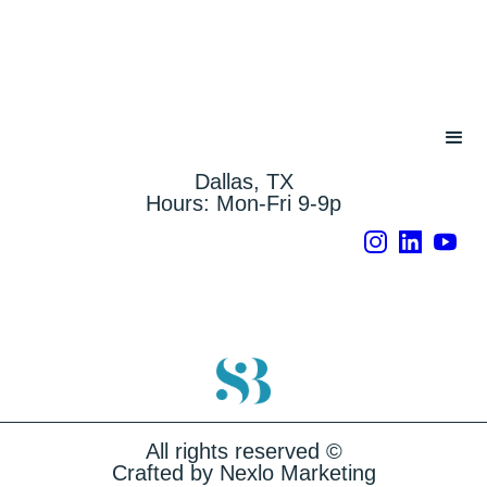
Dallas, TX
Hours: Mon-Fri 9-9p
Instagram
LinkedIn
YouTu
All rights reserved ©
Crafted by Nexlo Marketing