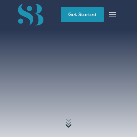
Get Started