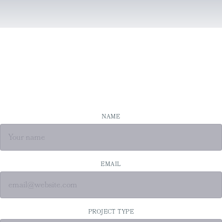
NAME
EMAIL
PROJECT TYPE