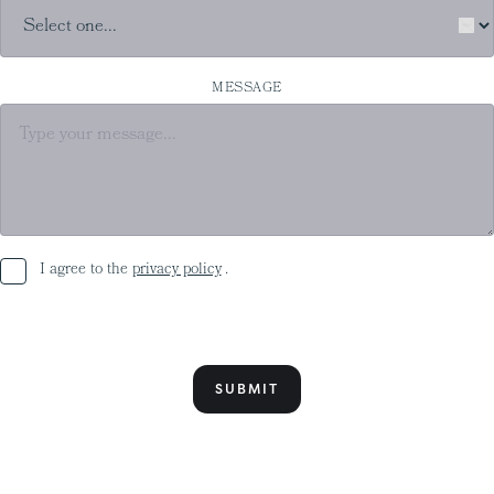
MESSAGE
I agree to the
privacy policy
.